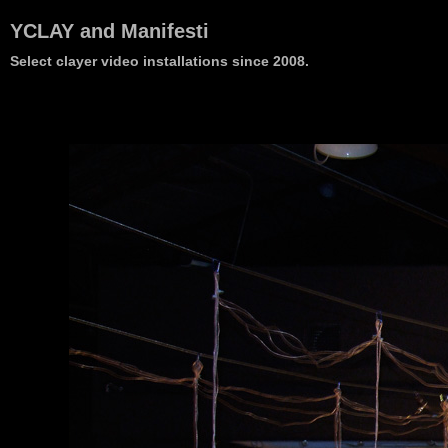
YCLAY and Manifesti
Select clayer video installations since 2008.