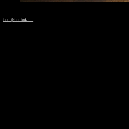
louis@louiskatz.net