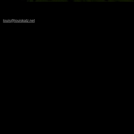
louis@louiskatz.net