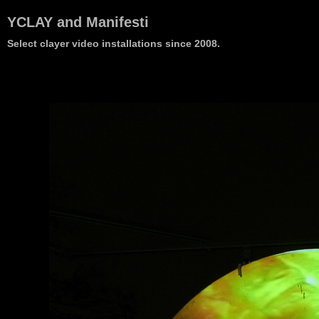
YCLAY and Manifesti
Select clayer video installations since 2008.