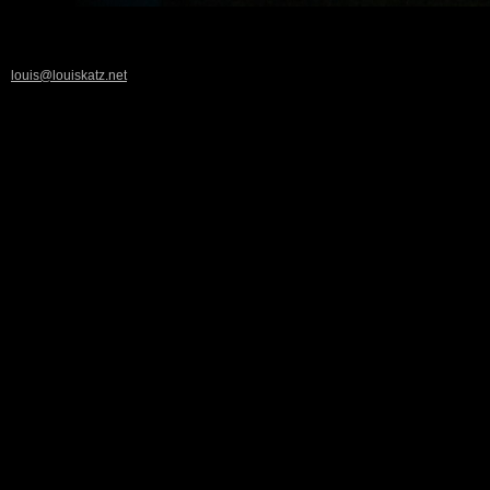
louis@louiskatz.net