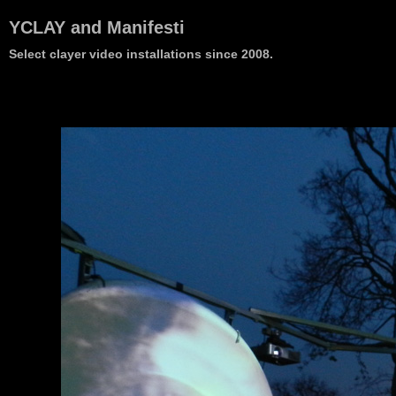
YCLAY and Manifesti
Select clayer video installations since 2008.