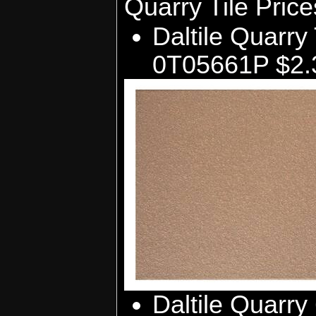
Quarry Tile Pric
Daltile Quarry 
0T05661P $2.3
Daltile Quarry