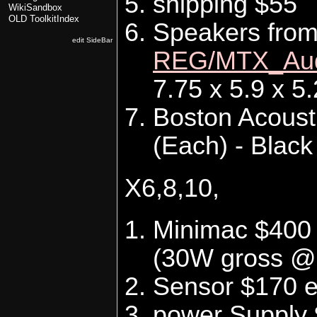
shipping $55
WikiSandbox
OLD ToolkitIndex
Speakers fro
edit SideBar
REG/MTX_Au
7.75 x 5.9 x 5
Boston Acoust
(Each) - Black
X6,8,10,
Minimac $400 
(30W gross @
Sensor $170 
power Supply