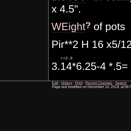
x 4.5".
?
WEight
of pots
Pir**2 H 16 x5/12
3.14*6.25-4 *.5= 
Edit
-
History
-
Print
-
Recent Changes
-
Search
Page last modified on December 10, 2019, at 08