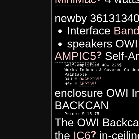
newby 3613134
Interface
Ban
speakers OWI 
?
AMPIC5
Self-Am
    Self-Amplified 40W 225$

    Works Indoors & Covered Outdoo
    Paintable

?
    B&H # 
OWAMPIC5
?
    Mfr # 
AMPIC5
enclosure OWI 
BACKCAN
The OWI Backcan 
?
the
IC6
in-ceili