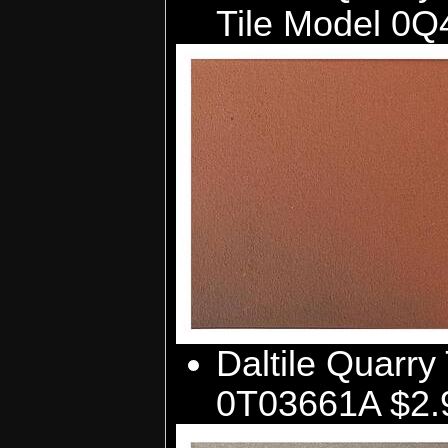
Tile Model 0Q
Daltile Quarry 
0T03661A $2.9