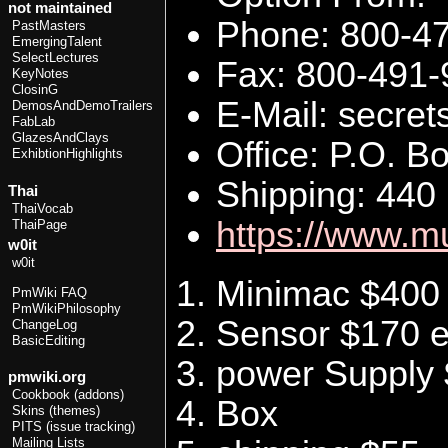
not maintained
Phone: 800-4
PastMasters
EmergingTalent
SelectLectures
Fax: 800-491
KeyNotes
ClosinG
E-Mail: secr
DemosAndDemoTrailers
FabLab
GlazesAndClays
Office: P.O. 
ExhibtionHighlights
Shipping: 440
Thai
ThaiVocab
https://www.m
ThaiPage
w0it
w0it
Minimac $400 
PmWiki FAQ
PmWikiPhilosophy
Sensor $170 
ChangeLog
BasicEditing
power Supply
pmwiki.org
Cookbook (addons)
Box
Skins (themes)
PITS (issue tracking)
Mailing Lists