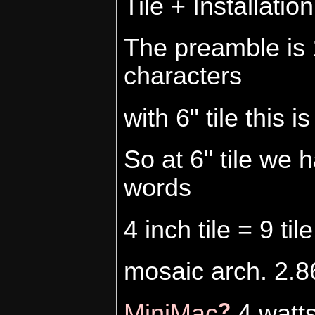
Tile + Installatio
The preamble is 
characters
with 6" tile this 
So at 6" tile we
words
4 inch tile = 9 t
mosaic arch. 2.86
?
MiniMac
4 watt