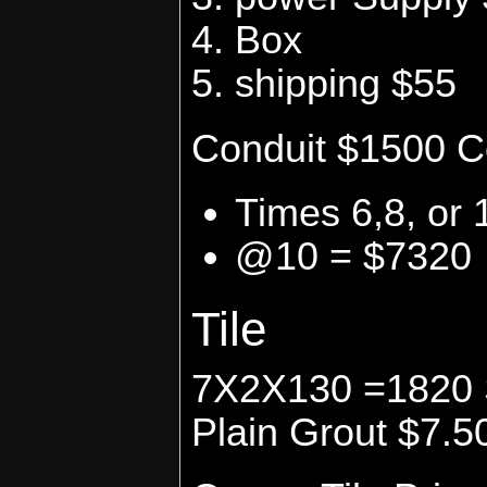
Box
shipping $55
Conduit $1500 C
Times 6,8, or 
@10 = $7320
Tile
7X2X130 =1820 Sq
Plain Grout $7.5