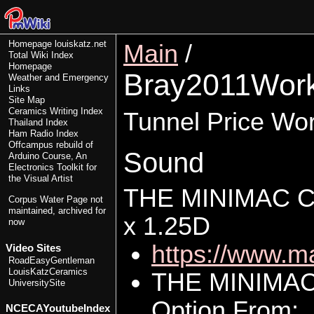
Homepage
louiskatz.net
Main
/
Total Wiki Index
Homepage
Bray2011Wor
Weather and Emergency
Links
Site Map
Ceramics Writing Index
Tunnel Price Wo
Thailand Index
Ham Radio Index
Offcampus rebuild of
Sound
Arduino Course, An
Electronics Toolkit for
the Visual Artist
THE MINIMAC 
Corpus Water Page
not
maintained, archived for
x 1.25D
now
https://www.m
Video Sites
RoadEasyGentleman
LouisKatzCeramics
THE MINIMA
UniversitySite
Option From:
NCECAYoutubeIndex