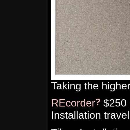
Taking the highe
?
REcorder
$250
Installation tra