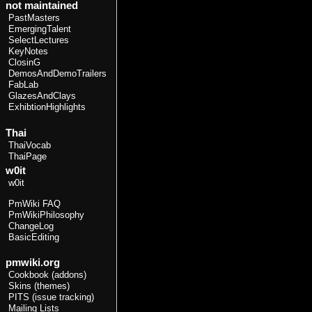
not maintained
PastMasters
EmergingTalent
SelectLectures
KeyNotes
ClosinG
DemosAndDemoTrailers
FabLab
GlazesAndClays
ExhibtionHighlights
Thai
ThaiVocab
ThaiPage
w0it
w0it
PmWiki FAQ
PmWikiPhilosophy
ChangeLog
BasicEditing
pmwiki.org
Cookbook (addons)
Skins (themes)
PITS (issue tracking)
Mailing Lists