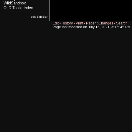
WikiSandbox
OLD ToolkitIndex
edit SideBar
Edit
-
History
-
Print
-
Recent Changes
-
Search
Page last modified on July 16, 2021, at 05:45 PM