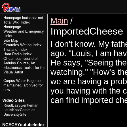
Homepage
louiskatz.net
Main
/
Total Wiki Index
Homepage
ImportedCheese
Weather and Emergency
Links
Site Map
I don't know. My fath
Ceramics Writing Index
Thailand Index
ago. "Louis, I am havi
Ham Radio Index
Offcampus rebuild of
He says, "Seeing the
Arduino Course, An
Electronics Toolkit for the
watching." "How's the
Visual Artist
we are having a prob
Corpus Water Page
not
maintained, archived for
you having with the c
now
can find imported ch
Video Sites
RoadEasyGentleman
LouisKatzCeramics
UniversitySite
NCECAYoutubeIndex