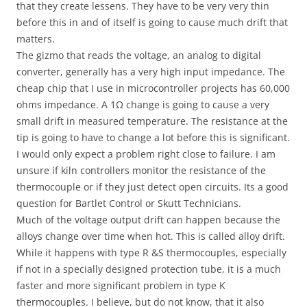
that they create lessens. They have to be very very thin
before this in and of itself is going to cause much drift that
matters.
The gizmo that reads the voltage, an analog to digital
converter, generally has a very high input impedance. The
cheap chip that I use in microcontroller projects has 60,000
ohms impedance. A 1Ω change is going to cause a very
small drift in measured temperature. The resistance at the
tip is going to have to change a lot before this is significant.
I would only expect a problem right close to failure. I am
unsure if kiln controllers monitor the resistance of the
thermocouple or if they just detect open circuits. Its a good
question for Bartlet Control or Skutt Technicians.
Much of the voltage output drift can happen because the
alloys change over time when hot. This is called alloy drift.
While it happens with type R &S thermocouples, especially
if not in a specially designed protection tube, it is a much
faster and more significant problem in type K
thermocouples. I believe, but do not know, that it also