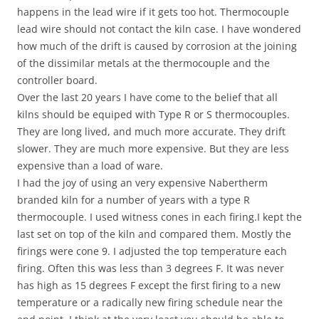
happens in the lead wire if it gets too hot. Thermocouple
lead wire should not contact the kiln case. I have wondered
how much of the drift is caused by corrosion at the joining
of the dissimilar metals at the thermocouple and the
controller board.
Over the last 20 years I have come to the belief that all
kilns should be equiped with Type R or S thermocouples.
They are long lived, and much more accurate. They drift
slower. They are much more expensive. But they are less
expensive than a load of ware.
I had the joy of using an very expensive Nabertherm
branded kiln for a number of years with a type R
thermocouple. I used witness cones in each firing.I kept the
last set on top of the kiln and compared them. Mostly the
firings were cone 9. I adjusted the top temperature each
firing. Often this was less than 3 degrees F. It was never
has high as 15 degrees F except the first firing to a new
temperature or a radically new firing schedule near the