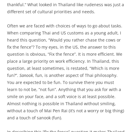
thankful.” What looked in Thailand like rudeness was just a
different set of cultural priorities and needs.
Often we are faced with choices of ways to go about tasks.
When comparing Thai and US customs as a young adult, I
heard this question, “Would you rather chase the cows or
fix the fence”? To my eyes, in the US, the answer to this
question is obvious, “Fix the fence”. It is more efficient. We
place a large priority on work efficiency. In Thailand, this
question, at least sometimes, is restated, “Which is more
fun?”.
Sanook
, fun, is another aspect of Thai philosophy.
You are expected to be fun. To survive there you must
learn to not be, “not fun”. Anything that you ask for with a
smile on your face, and a soft voice is at least possible.
Almost nothing is possible in Thailand without smiling,
without a touch of Mai Pen Rai (it’s not a worry or big thing)
and a touch of sanook (fun).
In describing this “fix the fence” question it makes Thailand