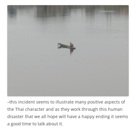
–this incident seems to illustrate many positive aspects of
the Thai character and as they work through this human
disaster that we all hope will have a happy ending it seems
a good time to talk about it.