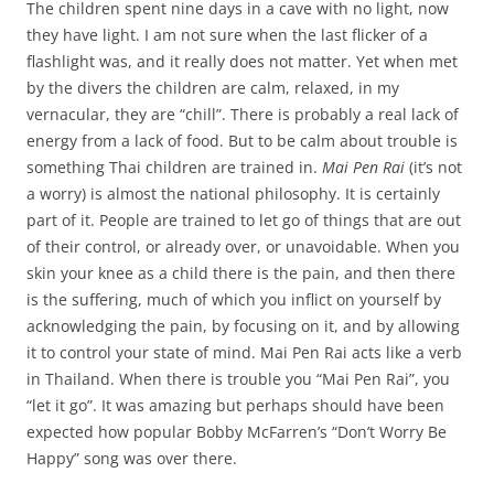
The children spent nine days in a cave with no light, now
they have light. I am not sure when the last flicker of a
flashlight was, and it really does not matter. Yet when met
by the divers the children are calm, relaxed, in my
vernacular, they are “chill”. There is probably a real lack of
energy from a lack of food. But to be calm about trouble is
something Thai children are trained in.
Mai Pen Rai
(it’s not
a worry) is almost the national philosophy. It is certainly
part of it. People are trained to let go of things that are out
of their control, or already over, or unavoidable. When you
skin your knee as a child there is the pain, and then there
is the suffering, much of which you inflict on yourself by
acknowledging the pain, by focusing on it, and by allowing
it to control your state of mind. Mai Pen Rai acts like a verb
in Thailand. When there is trouble you “Mai Pen Rai”, you
“let it go”. It was amazing but perhaps should have been
expected how popular Bobby McFarren’s “Don’t Worry Be
Happy” song was over there.