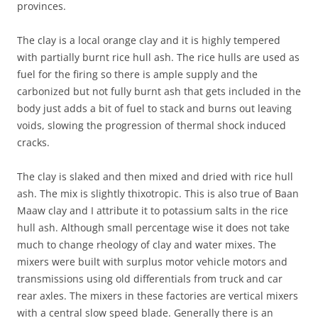
provinces.
The clay is a local orange clay and it is highly tempered
with partially burnt rice hull ash. The rice hulls are used as
fuel for the firing so there is ample supply and the
carbonized but not fully burnt ash that gets included in the
body just adds a bit of fuel to stack and burns out leaving
voids, slowing the progression of thermal shock induced
cracks.
The clay is slaked and then mixed and dried with rice hull
ash. The mix is slightly thixotropic. This is also true of Baan
Maaw clay and I attribute it to potassium salts in the rice
hull ash. Although small percentage wise it does not take
much to change rheology of clay and water mixes. The
mixers were built with surplus motor vehicle motors and
transmissions using old differentials from truck and car
rear axles. The mixers in these factories are vertical mixers
with a central slow speed blade. Generally there is an