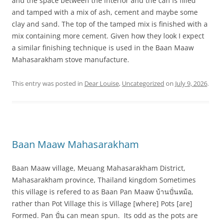
and the space between the interior and the can is filled
and tamped with a mix of ash, cement and maybe some
clay and sand. The top of the tamped mix is finished with a
mix containing more cement. Given how they look I expect
a similar finishing technique is used in the Baan Maaw
Mahasarakham stove manufacture.
This entry was posted in
Dear Louise
,
Uncategorized
on
July 9, 2026
.
Baan Maaw Mahasarakham
Baan Maaw village, Meuang Mahasarakham District,
Mahasarakham province, Thailand kingdom Sometimes
this village is refered to as Baan Pan Maaw บ้านปั่นหม้อ,
rather than Pot Village this is Village [where] Pots [are]
Formed. Pan ปั่น can mean spun. Its odd as the pots are