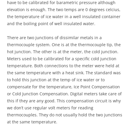
have to be calibrated for barametric pressure although
elevation is enough. The two temps are 0 degrees celcius,
the temperature of ice water in a well insulated container
and the boiling point of well insulated water.
There are two junctions of dissimilar metals in a
thermocouple system. One is at the thermocouple tip, the
hot junction. The other is at the meter, the cold junction.
Meters used to be calibrated for a specific cold junction
temperature. Both connections to the meter were held at
the same temperature with a heat sink. The standard was
to hold this junction at the temp of ice water or to
compensate for the temperature, Ice Point Compensation
or Cold Junction Compensation. Digital meters take care of
this if they are any good. This compensation circuit is why
we don’t use regular volt meters for reading
thermocouples. They do not usually hold the two junctions
at the same temperature.