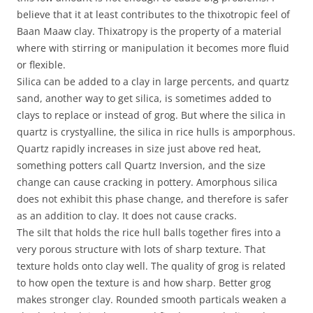
believe that it at least contributes to the thixotropic feel of
Baan Maaw clay. Thixatropy is the property of a material
where with stirring or manipulation it becomes more fluid
or flexible.
Silica can be added to a clay in large percents, and quartz
sand, another way to get silica, is sometimes added to
clays to replace or instead of grog. But where the silica in
quartz is crystyalline, the silica in rice hulls is amporphous.
Quartz rapidly increases in size just above red heat,
something potters call Quartz Inversion, and the size
change can cause cracking in pottery. Amorphous silica
does not exhibit this phase change, and therefore is safer
as an addition to clay. It does not cause cracks.
The silt that holds the rice hull balls together fires into a
very porous structure with lots of sharp texture. That
texture holds onto clay well. The quality of grog is related
to how open the texture is and how sharp. Better grog
makes stronger clay. Rounded smooth particals weaken a