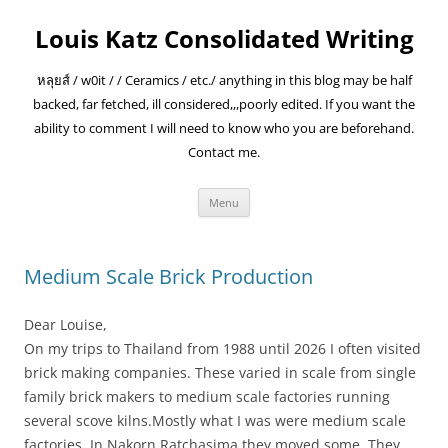
Skip
to
Louis Katz Consolidated Writing
content
หลุยส์ / w0it / / Ceramics / etc./ anything in this blog may be half
backed, far fetched, ill considered,,,poorly edited. If you want the
ability to comment I will need to know who you are beforehand.
Contact me.
Menu
Medium Scale Brick Production
Dear Louise,
On my trips to Thailand from 1988 until 2026 I often visited
brick making companies. These varied in scale from single
family brick makers to medium scale factories running
several scove kilns.Mostly what I was were medium scale
factories. In Nakorn Ratchasima they moved some. They