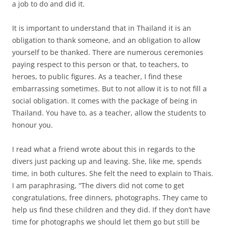
a job to do and did it.
It is important to understand that in Thailand it is an
obligation to thank someone, and an obligation to allow
yourself to be thanked. There are numerous ceremonies
paying respect to this person or that, to teachers, to
heroes, to public figures. As a teacher, I find these
embarrassing sometimes. But to not allow it is to not fill a
social obligation. It comes with the package of being in
Thailand. You have to, as a teacher, allow the students to
honour you.
I read what a friend wrote about this in regards to the
divers just packing up and leaving. She, like me, spends
time, in both cultures. She felt the need to explain to Thais.
I am paraphrasing, “The divers did not come to get
congratulations, free dinners, photographs. They came to
help us find these children and they did. If they don’t have
time for photographs we should let them go but still be