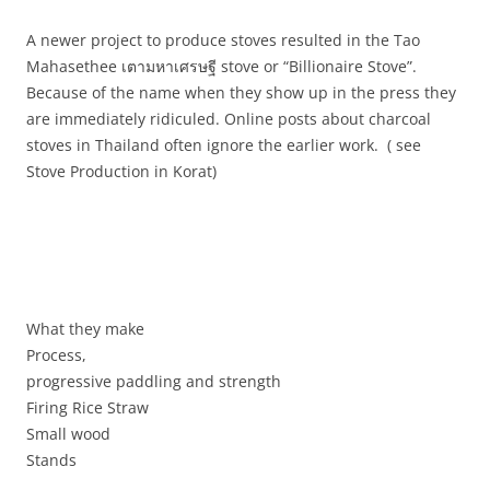
A newer project to produce stoves resulted in the Tao
Mahasethee
เตา
มหาเศรษฐี
stove or “Billionaire Stove”.
Because of the name when they show up in the press they
are immediately ridiculed. Online posts about charcoal
stoves in Thailand often ignore the earlier work. ( see
Stove Production in Korat)
What they make
Process,
progressive paddling and strength
Firing Rice Straw
Small wood
Stands