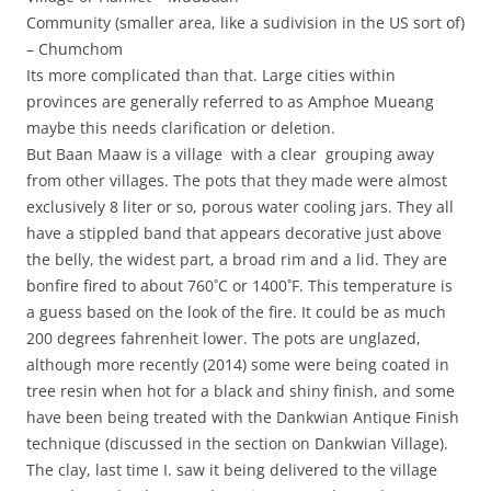
Community (smaller area, like a sudivision in the US sort of)
– Chumchom
Its more complicated than that. Large cities within
provinces are generally referred to as Amphoe Mueang
maybe this needs clarification or deletion.
But Baan Maaw is a village with a clear grouping away
from other villages. The pots that they made were almost
exclusively 8 liter or so, porous water cooling jars. They all
have a stippled band that appears decorative just above
the belly, the widest part, a broad rim and a lid. They are
bonfire fired to about 760˚C or 1400˚F. This temperature is
a guess based on the look of the fire. It could be as much
200 degrees fahrenheit lower. The pots are unglazed,
although more recently (2014) some were being coated in
tree resin when hot for a black and shiny finish, and some
have been being treated with the Dankwian Antique Finish
technique (discussed in the section on Dankwian Village).
The clay, last time I. saw it being delivered to the village