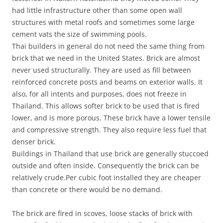
had little infrastructure other than some open wall
structures with metal roofs and sometimes some large
cement vats the size of swimming pools.
Thai builders in general do not need the same thing from
brick that we need in the United States. Brick are almost
never used structurally. They are used as fill between
reinforced concrete posts and beams on exterior walls. It
also, for all intents and purposes, does not freeze in
Thailand. This allows softer brick to be used that is fired
lower, and is more porous. These brick have a lower tensile
and compressive strength. They also require less fuel that
denser brick.
Buildings in Thailand that use brick are generally stuccoed
outside and often inside. Consequently the brick can be
relatively crude.Per cubic foot installed they are cheaper
than concrete or there would be no demand.
The brick are fired in scoves, loose stacks of brick with