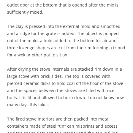
outlet door at the bottom that is opened after the mix is
sufficiently mixed.
The clay is pressed into the external mold and smoothed
and a ridge for the grate is added. The object is popped
out of the mold, a hole added to the bottom for air and
three lozenge shapes are cut from the rim forming a tripod
for a wok or other pot to sit on.
After drying the stove internals are stacked rim down in a
large scove with brick sides. The top is covered with
pierced ceramic disks to hold coal off the floor of the stove
and the spaces between the stoves are filled with rice
hulls. It is lit and allowed to burn down. I do not know how
many days this takes.
The fired stove interiors are then packed into metal
containers made of steel “tin” can misprints and excess