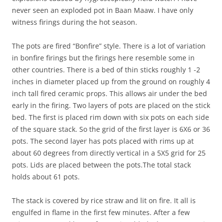
never seen an exploded pot in Baan Maaw. I have only
witness firings during the hot season.
The pots are fired “Bonfire” style. There is a lot of variation
in bonfire firings but the firings here resemble some in
other countries. There is a bed of thin sticks roughly 1 -2
inches in diameter placed up from the ground on roughly 4
inch tall fired ceramic props. This allows air under the bed
early in the firing. Two layers of pots are placed on the stick
bed. The first is placed rim down with six pots on each side
of the square stack. So the grid of the first layer is 6X6 or 36
pots. The second layer has pots placed with rims up at
about 60 degrees from directly vertical in a 5X5 grid for 25
pots. Lids are placed between the pots.The total stack
holds about 61 pots.
The stack is covered by rice straw and lit on fire. It all is
engulfed in flame in the first few minutes. After a few