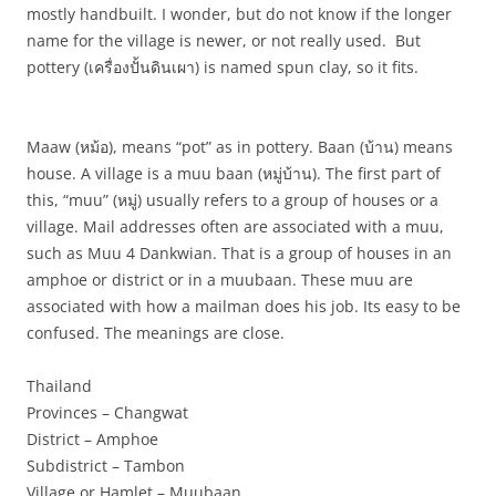
mostly handbuilt. I wonder, but do not know if the longer
name for the village is newer, or not really used. But
pottery (
เครื่องปั้นดินเผา
) is named spun clay, so it fits.
Maaw (
หม้อ
), means “pot” as in pottery. Baan (
บ้าน
) means
house. A village is a muu baan (
หมู่บ้าน
). The first part of
this, “muu” (
หมู่
) usually refers to a group of houses or a
village. Mail addresses often are associated with a muu,
such as Muu 4 Dankwian. That is a group of houses in an
amphoe or district or in a muubaan. These muu are
associated with how a mailman does his job. Its easy to be
confused. The meanings are close.
Thailand
Provinces – Changwat
District – Amphoe
Subdistrict – Tambon
Village or Hamlet – Muubaan