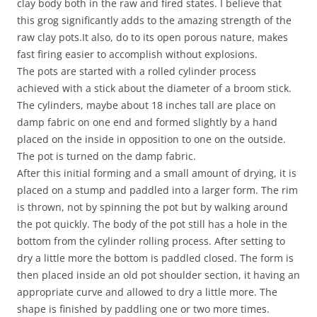
clay body both in the raw and fired states. I believe that
this grog significantly adds to the amazing strength of the
raw clay pots.It also, do to its open porous nature, makes
fast firing easier to accomplish without explosions.
The pots are started with a rolled cylinder process
achieved with a stick about the diameter of a broom stick.
The cylinders, maybe about 18 inches tall are place on
damp fabric on one end and formed slightly by a hand
placed on the inside in opposition to one on the outside.
The pot is turned on the damp fabric.
After this initial forming and a small amount of drying, it is
placed on a stump and paddled into a larger form. The rim
is thrown, not by spinning the pot but by walking around
the pot quickly. The body of the pot still has a hole in the
bottom from the cylinder rolling process. After setting to
dry a little more the bottom is paddled closed. The form is
then placed inside an old pot shoulder section, it having an
appropriate curve and allowed to dry a little more. The
shape is finished by paddling one or two more times.