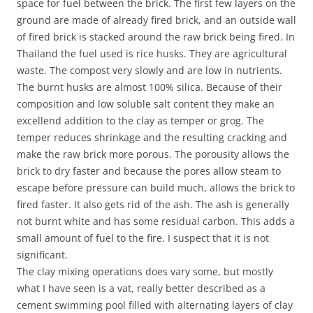
space for fuel between the brick. The first few layers on the
ground are made of already fired brick, and an outside wall
of fired brick is stacked around the raw brick being fired. In
Thailand the fuel used is rice husks. They are agricultural
waste. The compost very slowly and are low in nutrients.
The burnt husks are almost 100% silica. Because of their
composition and low soluble salt content they make an
excellend addition to the clay as temper or grog. The
temper reduces shrinkage and the resulting cracking and
make the raw brick more porous. The porousity allows the
brick to dry faster and because the pores allow steam to
escape before pressure can build much, allows the brick to
fired faster. It also gets rid of the ash. The ash is generally
not burnt white and has some residual carbon. This adds a
small amount of fuel to the fire. I suspect that it is not
significant.
The clay mixing operations does vary some, but mostly
what I have seen is a vat, really better described as a
cement swimming pool filled with alternating layers of clay