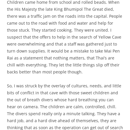
Children came home from school and rolled beads. When
the His Majesty the late King Bhumipol The Great died,
there was a traffic jam on the roads into the capital. People
came out to the road with food and water and help for
those stuck. They started cooking. They were united. I
suspect that the offers to help in the search of Yellow Cave
were overwhelming and that a staff was gathered just to
turn down supplies. It would be a mistake to take Mai Pen
Rai as a statement that nothing matters, that Thai’s are
chill with everything. They let the little things slip off their
backs better than most people though.
So, I was struck by the overlay of cultures, needs, and little
bits of conflict in that cave with those sweet children and
the out of breath divers whose hard breathing you can
hear on camera. The children are calm, controlled, chill.
The divers spend really only a minute talking. They have a
hard job, and a hard dive ahead of themselves, they are
thinking that as soon as the operation can get out of search