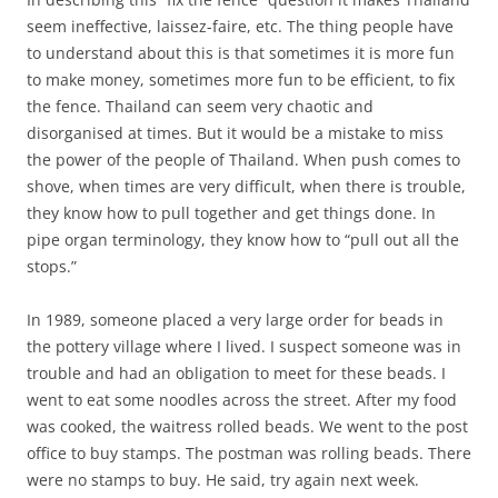
seem ineffective, laissez-faire, etc. The thing people have
to understand about this is that sometimes it is more fun
to make money, sometimes more fun to be efficient, to fix
the fence. Thailand can seem very chaotic and
disorganised at times. But it would be a mistake to miss
the power of the people of Thailand. When push comes to
shove, when times are very difficult, when there is trouble,
they know how to pull together and get things done. In
pipe organ terminology, they know how to “pull out all the
stops.”
In 1989, someone placed a very large order for beads in
the pottery village where I lived. I suspect someone was in
trouble and had an obligation to meet for these beads. I
went to eat some noodles across the street. After my food
was cooked, the waitress rolled beads. We went to the post
office to buy stamps. The postman was rolling beads. There
were no stamps to buy. He said, try again next week.