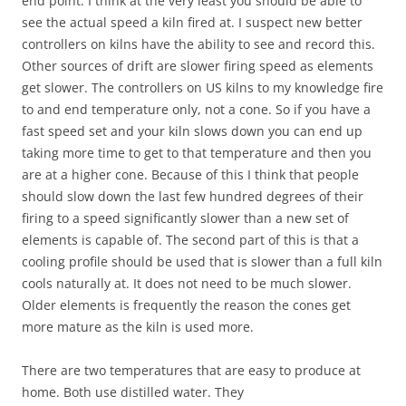
end point. I think at the very least you should be able to
see the actual speed a kiln fired at. I suspect new better
controllers on kilns have the ability to see and record this.
Other sources of drift are slower firing speed as elements
get slower. The controllers on US kilns to my knowledge fire
to and end temperature only, not a cone. So if you have a
fast speed set and your kiln slows down you can end up
taking more time to get to that temperature and then you
are at a higher cone. Because of this I think that people
should slow down the last few hundred degrees of their
firing to a speed significantly slower than a new set of
elements is capable of. The second part of this is that a
cooling profile should be used that is slower than a full kiln
cools naturally at. It does not need to be much slower.
Older elements is frequently the reason the cones get
more mature as the kiln is used more.
There are two temperatures that are easy to produce at
home. Both use distilled water. They