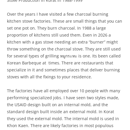
Stove Production in Korat in 1988-1999
Over the years I have visited a few charcoal burning
kitchen stove factories. These are small things that you can
set one pot on. They burn charcoal. In 1988 a large
proportion of kitchens still used them. Even in 2026 a
kitchen with a gas stove needing an extra “burner” might
throw something on the charcoal stove. They are still used
for several types of grilling
หมูกระทะ is one. Its been called
Korean Barbeque at times. There are restaurants that
specialize in it and sometimes places that deliver burning
stoves with all the fixings to your residence.
The factories have all employed over 10 people with many
performing specialized jobs. I have seen two styles made,
the USAID design built on an internal mold, and the
standard design built inside an external mold. In Korat
they used the external mold. The internal mold is used in
Khon Kaen. There are likely factories in most populous