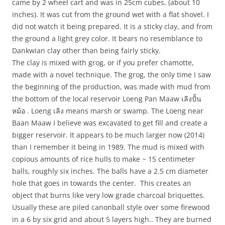
came by 2 wheel cart and was in 25cm cubes, (about 10
inches). It was cut from the ground wet with a flat shovel. I
did not watch it being prepared. It is a sticky clay, and from
the ground a light grey color. It bears no resemblance to
Dankwian clay other than being fairly sticky.
The clay is mixed with grog, or if you prefer chamotte,
made with a novel technique. The grog, the only time I saw
the beginning of the production, was made with mud from
the bottom of the local reservoir Loeng Pan Maaw เลิงปั้น
หม้อ . Loeng เลิง means marsh or swamp. The Loeng near
Baan Maaw I believe was excavated to get fill and create a
bigger reservoir. It appears to be much larger now (2014)
than I remember it being in 1989. The mud is mixed with
copious amounts of rice hulls to make ~ 15 centimeter
balls, roughly six inches. The balls have a 2.5 cm diameter
hole that goes in towards the center. This creates an
object that burns like very low grade charcoal briquettes.
Usually these are piled canonball style over some firewood
in a 6 by six grid and about 5 layers high.. They are burned