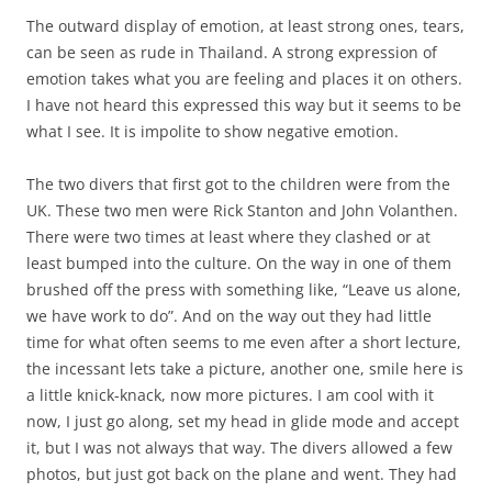
The outward display of emotion, at least strong ones, tears,
can be seen as rude in Thailand. A strong expression of
emotion takes what you are feeling and places it on others.
I have not heard this expressed this way but it seems to be
what I see. It is impolite to show negative emotion.
The two divers that first got to the children were from the
UK. These two men were Rick Stanton and John Volanthen.
There were two times at least where they clashed or at
least bumped into the culture. On the way in one of them
brushed off the press with something like, “Leave us alone,
we have work to do”. And on the way out they had little
time for what often seems to me even after a short lecture,
the incessant lets take a picture, another one, smile here is
a little knick-knack, now more pictures. I am cool with it
now, I just go along, set my head in glide mode and accept
it, but I was not always that way. The divers allowed a few
photos, but just got back on the plane and went. They had