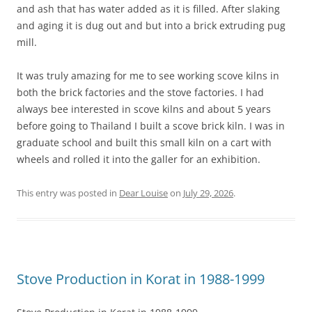
and ash that has water added as it is filled. After slaking
and aging it is dug out and but into a brick extruding pug
mill.
It was truly amazing for me to see working scove kilns in
both the brick factories and the stove factories. I had
always bee interested in scove kilns and about 5 years
before going to Thailand I built a scove brick kiln. I was in
graduate school and built this small kiln on a cart with
wheels and rolled it into the galler for an exhibition.
This entry was posted in
Dear Louise
on
July 29, 2026
.
Stove Production in Korat in 1988-1999