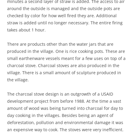
minutes a second layer of straw is added. The access to air
around the outside is managed and the outside pots are
checked by color for how well fired they are. Additional
straw is added until no longer necessary. The entire firing
takes about 1 hour.
There are products other than the water jars that are
produced in the village. One is rice cooking pots. These are
small earthenware vessels meant for a few uses on top of a
charcoal stove. Charcoal stoves are also produced in the
village. There is a small amount of sculpture produced in
the village.
The charcoal stove design is an outgrowth of a USAID
development project from before 1988. At the time a vast
amount of wood was being turned into charcoal for day to
day cooking in the villages. Besides being an agent of
deforestation, pollution and environmental damage it was
an expensive way to cook. The stoves were very inefficient.