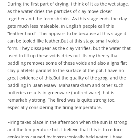
During the first part of drying, I think of it as the wet stage,
as the water dries the particles of clay move closer
together and the form shrinks. As this stage ends the clay
gets much less maleable. In English people call this
“leather hard”. This appears to be because at this stage it
can be tooled like leather.But at this stage small voids
form. They dissapear as the clay vitrifies, but the water that
used to fill up these voids dries out. Its my theory that
paddling removes some of these voids and also aligns flat
clay platelets parallel to the surface of the pot. I have no
great evidence of this.But the quality of the grog, and the
paddling in Baan Maaw Mahasarakham and other such
potteries results in greenware (unfired ware) that is
remarkably strong. The fired was is quite strong too,
especially considering the firing temperature.
Firing takes place in the afternoon when the sun is strong
and the temperature hot. I believe that this is to reduce
explosions caused by hygroscopically held water. I have