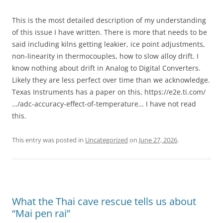
This is the most detailed description of my understanding
of this issue I have written. There is more that needs to be
said including kilns getting leakier, ice point adjustments,
non-linearity in thermocouples, how to slow alloy drift. I
know nothing about drift in Analog to Digital Converters.
Likely they are less perfect over time than we acknowledge.
Texas Instruments has a paper on this, https://e2e.ti.com/
…/adc-accuracy-effect-of-temperature… I have not read
this.
This entry was posted in
Uncategorized
on
June 27, 2026
.
What the Thai cave rescue tells us about
“Mai pen rai”