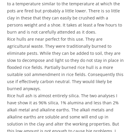
to a temperature similar to the temperature at which the
pots are fired but probably a little lower. There is so little
clay in these that they can easily be crushed with a
persons weight and a shoe. It takes at least a few hours to
burn and is not carefully attended as it does.
Rice hulls are near perfect for this use. They are
agricultural waste. They were traditionally burned to
eliminate pests. While they can be added to soil, they are
slow to decompose and light so they do not stay in place in
flooded rice fields. Partially burned rice hull is a more
suitable soil ammendment in rice fields. Consequently this
use if effectively carbon neutral. They would likely be
burned anyways.
Rice hull ash is almost entirely silica. The two analyses I
have show it as 96% silica, 1% alumina and less than 2%
alkali metal and alkaline earths. The alkali metals and
alkaline earths are soluble and some will end up in
solution in the clay and alter the working properties. But
this low amount is not enough to cause big problems. I