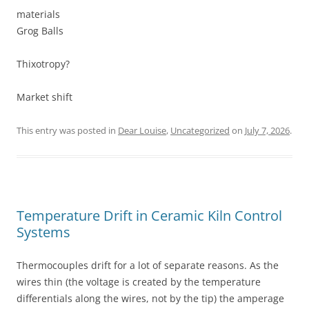
materials
Grog Balls
Thixotropy?
Market shift
This entry was posted in
Dear Louise
,
Uncategorized
on
July 7, 2026
.
Temperature Drift in Ceramic Kiln Control
Systems
Thermocouples drift for a lot of separate reasons. As the
wires thin (the voltage is created by the temperature
differentials along the wires, not by the tip) the amperage