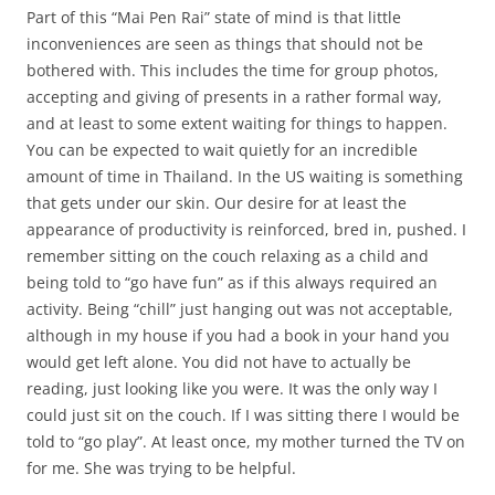
Part of this “Mai Pen Rai” state of mind is that little
inconveniences are seen as things that should not be
bothered with. This includes the time for group photos,
accepting and giving of presents in a rather formal way,
and at least to some extent waiting for things to happen.
You can be expected to wait quietly for an incredible
amount of time in Thailand. In the US waiting is something
that gets under our skin. Our desire for at least the
appearance of productivity is reinforced, bred in, pushed. I
remember sitting on the couch relaxing as a child and
being told to “go have fun” as if this always required an
activity. Being “chill” just hanging out was not acceptable,
although in my house if you had a book in your hand you
would get left alone. You did not have to actually be
reading, just looking like you were. It was the only way I
could just sit on the couch. If I was sitting there I would be
told to “go play”. At least once, my mother turned the TV on
for me. She was trying to be helpful.