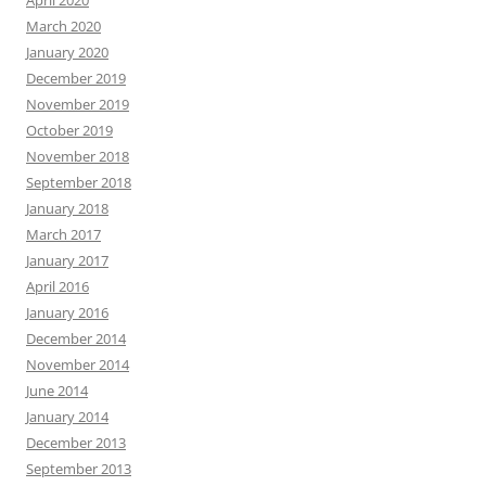
April 2020
March 2020
January 2020
December 2019
November 2019
October 2019
November 2018
September 2018
January 2018
March 2017
January 2017
April 2016
January 2016
December 2014
November 2014
June 2014
January 2014
December 2013
September 2013