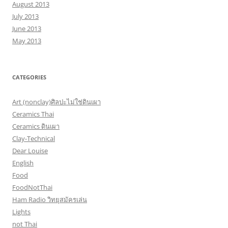
August 2013
July 2013
June 2013
May 2013
CATEGORIES
Art (nonclay)ศิลปะไม่ใช่ดินเผา
Ceramics Thai
Ceramics ดินเผา
Clay-Technical
Dear Louise
English
Food
FoodNotThai
Ham Radio วิทยุสมัครเล่น
Lights
not Thai