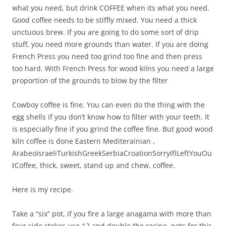
what you need, but drink COFFEE when its what you need.
Good coffee needs to be stiffly mixed. You need a thick
unctuous brew. If you are going to do some sort of drip
stuff, you need more grounds than water. If you are doing
French Press you need too grind too fine and then press
too hard. With French Press for wood kilns you need a large
proportion of the grounds to blow by the filter
Cowboy coffee is fine. You can even do the thing with the
egg shells if you don’t know how to filter with your teeth. It
is especially fine if you grind the coffee fine. But good wood
kiln coffee is done Eastern Mediterainian ,
ArabeoIsraeliTurkishGreekSerbiaCroationSorryIfILeftYouOu
tCoffee, thick, sweet, stand up and chew, coffee.
Here is my recipe.
Take a “six” pot, if you fire a large anagama with more than
four side stokes use 12 and double the recipe, pots for this