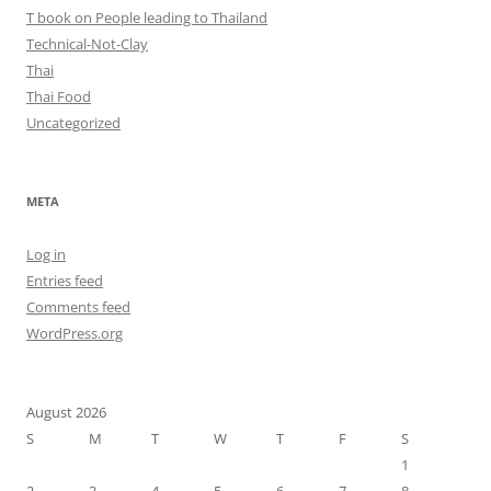
T book on People leading to Thailand
Technical-Not-Clay
Thai
Thai Food
Uncategorized
META
Log in
Entries feed
Comments feed
WordPress.org
August 2026
S
M
T
W
T
F
S
1