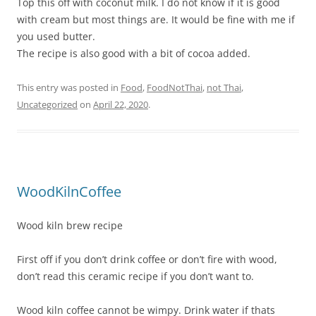
Top this off with coconut milk. I do not know if it is good
with cream but most things are. It would be fine with me if
you used butter.
The recipe is also good with a bit of cocoa added.
This entry was posted in
Food
,
FoodNotThai
,
not Thai
,
Uncategorized
on
April 22, 2020
.
WoodKilnCoffee
Wood kiln brew recipe
First off if you don’t drink coffee or don’t fire with wood,
don’t read this ceramic recipe if you don’t want to.
Wood kiln coffee cannot be wimpy. Drink water if thats