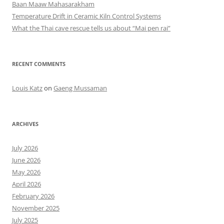
Baan Maaw Mahasarakham
Temperature Drift in Ceramic Kiln Control Systems
What the Thai cave rescue tells us about “Mai pen rai”
RECENT COMMENTS
Louis Katz
on
Gaeng Mussaman
ARCHIVES
July 2026
June 2026
May 2026
April 2026
February 2026
November 2025
July 2025