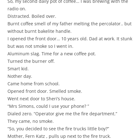
So, my second daily pot of coffee… I was brewing with the
radio on.
Distracted. Boiled over.
Burnt coffee smell of my father melting the percolator.. but
without burnt bakelite handle.
I opened the front door… 10 years old. Dad at work. It stunk
but was not smoke so I went in.
Aluminum slag. Time for a new coffee pot.
Turned the burner off.
Smart kid.
Nother day.
Came home from school.
Opened front door. Smelled smoke.
Went next door to Sheri’s house.
“Mrs Simons, could I use your phone? ”
Dialed zero. “Operator give me the fire department.”
They came, no smoke.
“So, you decided to see the fire trucks little boy?”
Mother, Fern Katz , pulls up next to the fire truck.