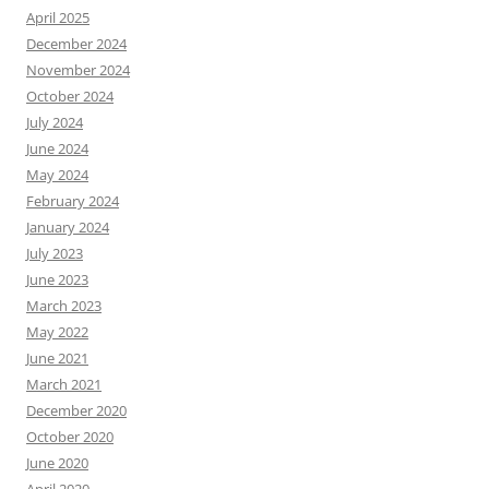
April 2025
December 2024
November 2024
October 2024
July 2024
June 2024
May 2024
February 2024
January 2024
July 2023
June 2023
March 2023
May 2022
June 2021
March 2021
December 2020
October 2020
June 2020