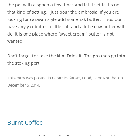
the pot with a spoon a few times and let it settle. Its not
that kind of setting, I just pour the ambrosia. If you are
looking for caravan style add some yak butter. If you don’t
have any yak butter a little salt and a little cow butter will
do. It is one place where “sweet cream” butter is not
wanted.
Don’t forget to stoke the kiln. Drink it. The grounds go into
the stoking port.
This entry was posted in
Ceramics ดินเผา
,
Food
,
FoodNotThai
on
December 5, 2014
.
Burnt Coffee