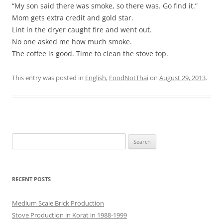
“My son said there was smoke, so there was. Go find it.”
Mom gets extra credit and gold star.
Lint in the dryer caught fire and went out.
No one asked me how much smoke.
The coffee is good. Time to clean the stove top.
This entry was posted in
English
,
FoodNotThai
on
August 29, 2013
.
Search
for:
RECENT POSTS
Medium Scale Brick Production
Stove Production in Korat in 1988-1999