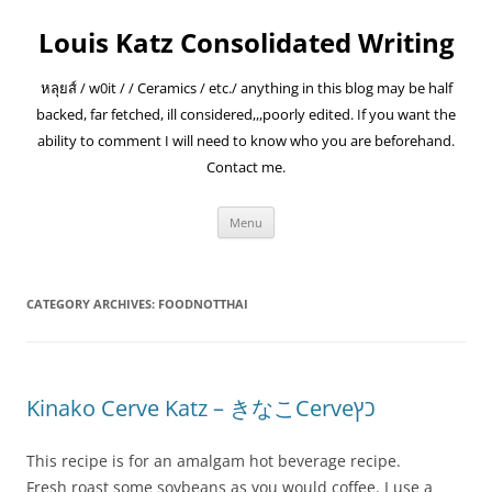
Skip
to
Louis Katz Consolidated Writing
content
หลุยส์ / w0it / / Ceramics / etc./ anything in this blog may be half
backed, far fetched, ill considered,,,poorly edited. If you want the
ability to comment I will need to know who you are beforehand.
Contact me.
Menu
CATEGORY ARCHIVES:
FOODNOTTHAI
Kinako Cerve Katz – きなこCerveכץ
This recipe is for an amalgam hot beverage recipe.
Fresh roast some soybeans as you would coffee. I use a