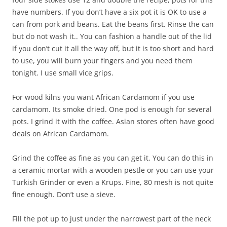
have numbers. If you don’t have a six pot it is OK to use a
can from pork and beans. Eat the beans first. Rinse the can
but do not wash it.. You can fashion a handle out of the lid
if you don’t cut it all the way off, but it is too short and hard
to use, you will burn your fingers and you need them
tonight. I use small vice grips.
For wood kilns you want African Cardamom if you use
cardamom. Its smoke dried. One pod is enough for several
pots. I grind it with the coffee. Asian stores often have good
deals on African Cardamom.
Grind the coffee as fine as you can get it. You can do this in
a ceramic mortar with a wooden pestle or you can use your
Turkish Grinder or even a Krups. Fine, 80 mesh is not quite
fine enough. Don’t use a sieve.
Fill the pot up to just under the narrowest part of the neck