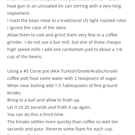
heat gun in an uncoated tin can stirring with a very long
implement.
I roast the bean meat to a traditional US light roasted color.
I ignore the color of the skins.
Allow them to cool and grind them very fine in a coffee
grinder. I do not use a bur mill, but one of those cheapo
high speed mills I add one cardomom pod to about a 1/4
cup of the beans.
Using a #5 Cerve pot (AKA Turkish/Greek/Arabic/Israeli
coffee pot) heat some water with 2 teaspoons of sugar.
When near boiling add 1.5 Tablespoons of fine ground
kinako.
Bring to a boil and allow to froth up.
Let it sit 20 seconds and froth it up again.
You can do this a third time.
The Kinako settles more quickly than coffee so wait ten
seconds and pour. Reserve some foam for each cup.