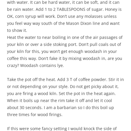
with water. It can be hard water, it can be soft, and it can
be rain water. Add 1 to 2 TABLESPOONS of sugar. Honey is
OK, corn syrup will work. Don’t use any molasses unless
you feel way way south of the Mason Dixon line and want
to show it.
Heat the water to near boiling in one of the air passages of
your kiln or over a side stoking port. Don’t pull coals out of
your kiln for this, you won’t get enough woodash in your
coffee this way. Don’t fake it by mixing woodash in, are you
crazy? Woodash contains lye.
Take the pot off the heat. Add 3 T of coffee powder. Stir it in
or not depending on your style. Do not get picky about it,
you are firing a wood kiln. Set the pot in the heat again.
When it boils up near the rim take it off and let it cool
about 30 seconds. I am a barbarian so I do this boil up
three times for wood firings.
If this were some fancy setting I would knock the side of