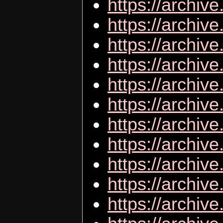
https://archive
https://archiv
https://archi
https://archive
https://archiv
https://archiv
https://archiv
https://archiv
https://archive
https://archiv
https://archive