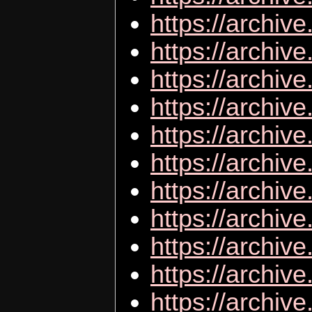
https://archive
https://archiv
https://archiv
https://archi
https://archive
https://archiv
https://archive
https://archive
https://archiv
https://archiv
https://archiv