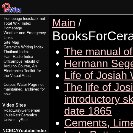
Homepage
louiskatz.net
Main
/
Total Wiki Index
Homepage
BooksForCer
Weather and Emergency
Links
Site Map
Ceramics Writing Index
The manual of 
Thailand Index
Ham Radio Index
Hermann Sege
Offcampus rebuild of
Arduino Course, An
Electronics Toolkit for
Life of Josia
the Visual Artist
The life of Jo
Corpus Water Page
not
maintained, archived for
now
introductory s
Video Sites
date 1865
RoadEasyGentleman
LouisKatzCeramics
Cements, Limes
UniversitySite
NCECAYoutubeIndex