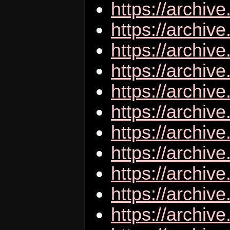
https://arch
https://archiv
https://archive
https://archi
https://archi
https://archi
https://archiv
https://archiv
https://archiv
https://archive
https://archiv