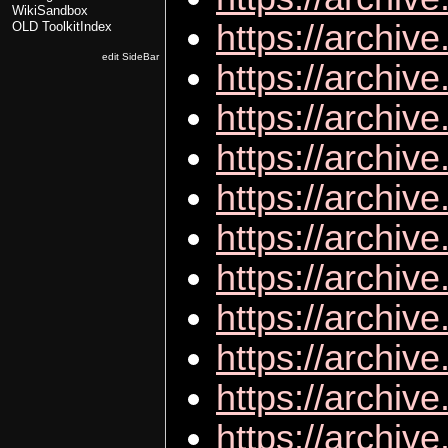
WikiSandbox
https://archiv
OLD ToolkitIndex
edit SideBar
https://archi
https://archiv
https://archi
https://archi
https://archiv
https://archiv
https://archiv
https://archiv
https://archiv
https://archi