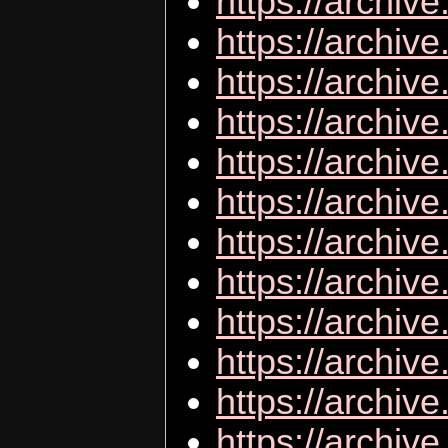
https://archive
https://archiv
https://archi
https://archiv
https://archi
https://archiv
https://archive
https://archiv
https://archiv
https://archive
https://archiv
https://archive