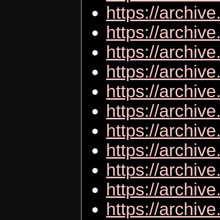
https://archiv
https://archi
https://archive
https://archiv
https://archiv
https://archiv
https://archive
https://archiv
https://archiv
https://archiv
https://archiv