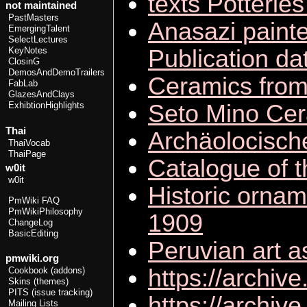
texts Potteries
not maintained
PastMasters
Anasazi painte
EmergingTalent
SelectLectures
Publication da
KeyNotes
ClosinG
DemosAndDemoTrailers
Ceramics from 
FabLab
GlazesAndClays
Seto Mino Cera
ExhibtionHighlights
Thai
Archäolocisc
ThaiVocab
ThaiPage
Catalogue of t
w0it
w0it
Historic ornam
PmWiki FAQ
PmWikiPhilosophy
1909
ChangeLog
BasicEditing
Peruvian art a
pmwiki.org
https://archi
Cookbook (addons)
Skins (themes)
PITS (issue tracking)
https://archi
Mailing Lists