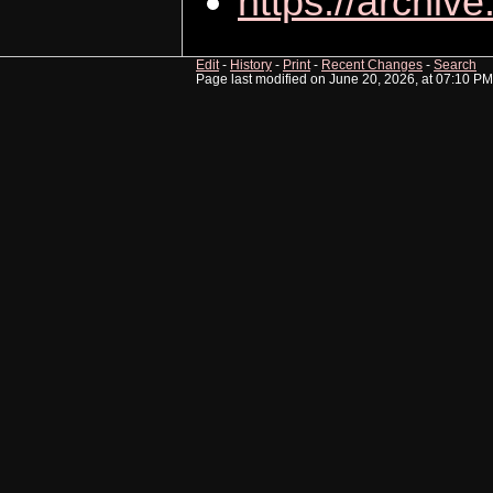
https://archive
Edit
-
History
-
Print
-
Recent Changes
-
Search
Page last modified on June 20, 2026, at 07:10 PM