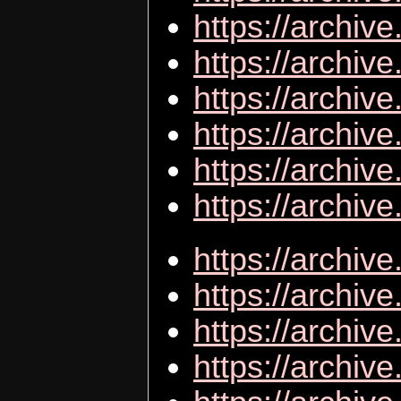
https://archi
https://archi
https://archiv
https://archiv
https://archiv
https://archiv
https://archiv
https://archiv
https://archiv
https://archiv