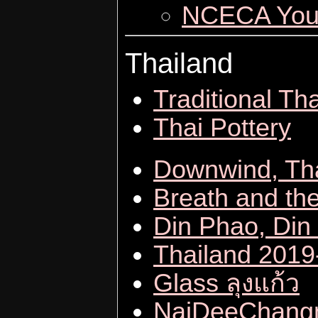
NCECA Yout
Thailand
Traditional Tha
Thai Pottery
Downwind, Th
Breath and the
Din Phao, Din
Thailand 201
Glass ลุงแก้ว
NaiDeeChan