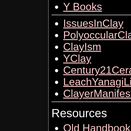
Y Books
IssuesInClay
PolyoccularCl
ClayIsm
YClay
Century21Cer
LeachYanagiL
ClayerManifes
Resources
Old Handbook