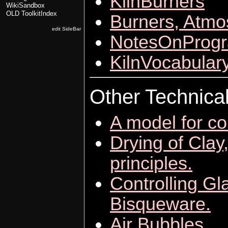
KilnBurners
WikiSandbox
OLD ToolkitIndex
Burners, Atmo
edit SideBar
NotesOnProgr
KilnVocabular
Other Technica
A model for co
Drying of Clay
principles.
Controlling Gl
Bisqueware.
Air Bubbles