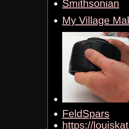
Smithsonian
My Village Ma
FeldSpars
https://louiska