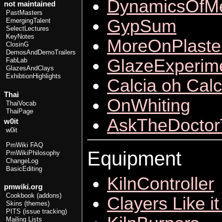
DynamicsOfMe
not maintained
PastMasters
GypSum
EmergingTalent
SelectLectures
KeyNotes
MoreOnPlaste
ClosinG
DemosAndDemoTrailers
GlazeExperime
FabLab
GlazesAndClays
ExhibtionHighlights
Calcia oh Calc
Thai
OnWhiting
ThaiVocab
ThaiPage
AskTheDoctor
w0it
w0it
PmWiki FAQ
Equipment
PmWikiPhilosophy
ChangeLog
BasicEditing
KilnController
pmwiki.org
Cookbook (addons)
Clayers Like it
Skins (themes)
PITS (issue tracking)
Mailing Lists