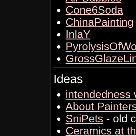
Cone6Soda
ChinaPainting
InlaY
PyrolysisOfW
GrossGlazeLi
Ideas
intendedness v
About Painter
SniPets
- old c
Ceramics at t