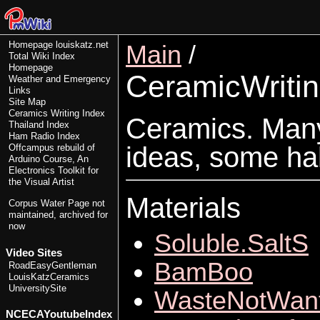
Homepage
louiskatz.net
Main
/
Total Wiki Index
Homepage
CeramicWriti
Weather and Emergency
Links
Site Map
Ceramics Writing Index
Ceramics. Many 
Thailand Index
Ham Radio Index
ideas, some ha
Offcampus rebuild of
Arduino Course, An
Electronics Toolkit for
the Visual Artist
Materials
Corpus Water Page
not
maintained, archived for
now
Soluble.SaltS
Video Sites
BamBoo
RoadEasyGentleman
LouisKatzCeramics
UniversitySite
WasteNotWan
NCECAYoutubeIndex