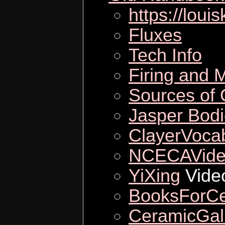
https://loui
Fluxes
Tech Info
Firing and M
Sources of 
Jasper Bod
ClayerVoca
NCECAVide
YiXing
Vide
BooksForCe
CeramicGall