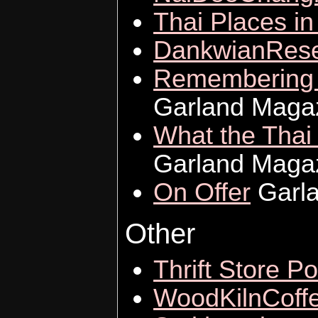
Thai Places i
DankwianRese
Remembering Y
Garland Maga
What the Thai 
Garland Maga
On Offer
Garla
Other
Thrift Store Po
WoodKilnCoff