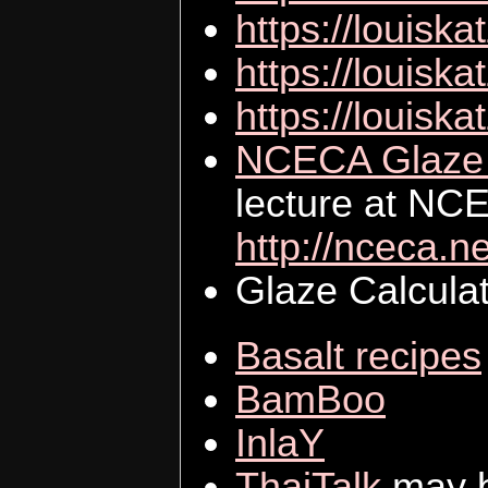
https://louiska
https://louiska
https://louiska
NCECA Glaze C
lecture at NC
http://nceca.ne
Glaze Calculat
Basalt recipes
BamBoo
InlaY
ThaiTalk
may b