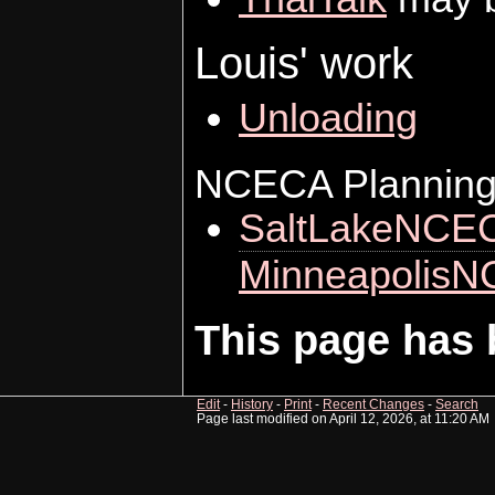
Louis' work
Unloading
NCECA Planning
SaltLakeNCE
Minneapolis
This page has 
Edit
-
History
-
Print
-
Recent Changes
-
Search
Page last modified on April 12, 2026, at 11:20 AM