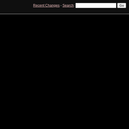
Recent Changes
-
Search
:
View
Edit
History
Print