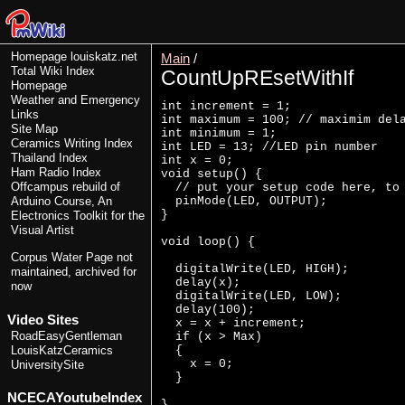
Homepage
louiskatz.net
Main
/
Total Wiki Index
CountUpREsetWithIf
Homepage
Weather and Emergency
int increment = 1; 

Links
int maximum = 100; // maximim dela
Site Map
int minimum = 1;

Ceramics Writing Index
int LED = 13; //LED pin number

Thailand Index
int x = 0;

Ham Radio Index
void setup() {

Offcampus rebuild of
  // put your setup code here, to 
  pinMode(LED, OUTPUT);

Arduino Course, An
}

Electronics Toolkit for the
Visual Artist
void loop() {

Corpus Water Page
not
  digitalWrite(LED, HIGH);

maintained, archived for
  delay(x);

now
  digitalWrite(LED, LOW);

  delay(100);

Video Sites
  x = x + increment;

RoadEasyGentleman
  if (x > Max)

  {

LouisKatzCeramics
    x = 0;

UniversitySite
  }

NCECAYoutubeIndex
}