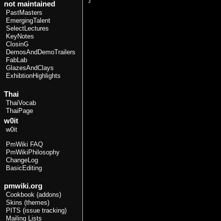
not maintained
PastMasters
EmergingTalent
SelectLectures
KeyNotes
ClosinG
DemosAndDemoTrailers
FabLab
GlazesAndClays
ExhibtionHighlights
Thai
ThaiVocab
ThaiPage
w0it
w0it
PmWiki FAQ
PmWikiPhilosophy
ChangeLog
BasicEditing
pmwiki.org
Cookbook (addons)
Skins (themes)
PITS (issue tracking)
Mailing Lists