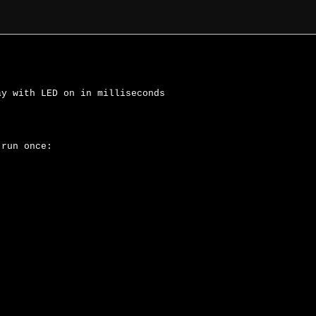
y with LED on in milliseconds

run once:
