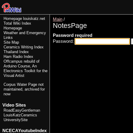
Homepage
louiskatz.net
Main
/
Total Wiki Index
NotesPage
Homepage
Weather and Emergency
Password required
Links
Password:
Site Map
Ceramics Writing Index
Thailand Index
Ham Radio Index
Offcampus rebuild of
Arduino Course, An
Electronics Toolkit for the
Visual Artist
Corpus Water Page
not
maintained, archived for
now
Video Sites
RoadEasyGentleman
LouisKatzCeramics
UniversitySite
NCECAYoutubeIndex