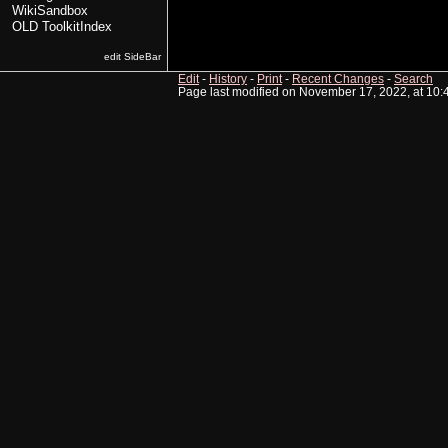
WikiSandbox
OLD ToolkitIndex
edit SideBar
Edit
-
History
-
Print
-
Recent Changes
-
Search
Page last modified on November 17, 2022, at 10