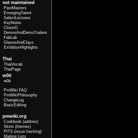
not maintained
PastMasters
EmergingTalent
SelectLectures
KeyNotes
ClosinG
DemosAndDemoTrailers
FabLab
GlazesAndClays
ExhibtionHighlights
Thai
ThaiVocab
ThaiPage
w0it
w0it
PmWiki FAQ
PmWikiPhilosophy
ChangeLog
BasicEditing
pmwiki.org
Cookbook (addons)
Skins (themes)
PITS (issue tracking)
Mailing Lists