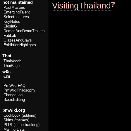
not maintained
?
VisitingThailand
PastMasters
EmergingTalent
SelectLectures
KeyNotes
ClosinG
DemosAndDemoTrailers
FabLab
GlazesAndClays
ExhibtionHighlights
Thai
ThaiVocab
ThaiPage
w0it
w0it
PmWiki FAQ
PmWikiPhilosophy
ChangeLog
BasicEditing
pmwiki.org
Cookbook (addons)
Skins (themes)
PITS (issue tracking)
Mailing Lists