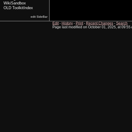
WikiSandbox
OLD ToolkitIndex
edit SideBar
Edit
-
History
-
Print
-
Recent Changes
-
Search
Page last modified on October 01, 2025, at 09:55