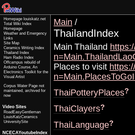
Homepage
louiskatz.net
Main
/
Total Wiki Index
Homepage
ThailandIndex
Weather and Emergency
Links
Site Map
Main Thailand
https:
Ceramics Writing Index
Thailand Index
n=Main.ThailandLao
Ham Radio Index
Offcampus rebuild of
Places to visit
https:
Arduino Course, An
Electronics Toolkit for the
n=Main.PlacesToGoI
Visual Artist
Corpus Water Page
not
?
ThaiPotteryPlaces
maintained, archived for
now
?
ThaiClayers
Video Sites
RoadEasyGentleman
LouisKatzCeramics
?
UniversitySite
ThaiLanguage
NCECAYoutubeIndex