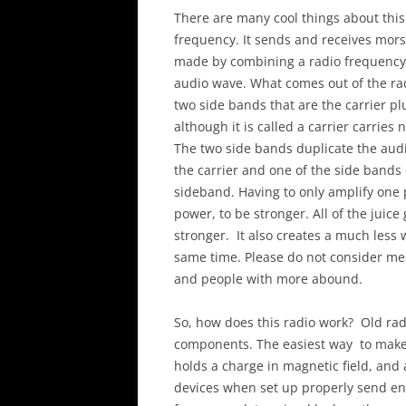
There are many cool things about this 
frequency. It sends and receives mor
made by combining a radio frequency s
audio wave. What comes out of the rad
two side bands that are the carrier pl
although it is called a carrier carries
The two side bands duplicate the audi
the carrier and one of the side bands
sideband. Having to only amplify one p
power, to be stronger. All of the juic
stronger. It also creates a much less 
same time. Please do not consider me 
and people with more abound.
So, how does this radio work? Old rad
components. The easiest way to make an
holds a charge in magnetic field, and a
devices when set up properly send en