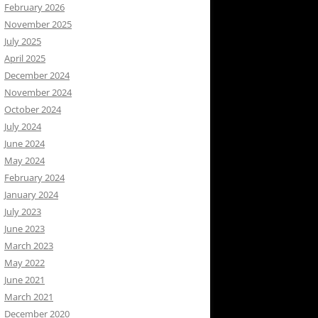
February 2026
November 2025
July 2025
April 2025
December 2024
November 2024
October 2024
July 2024
June 2024
May 2024
February 2024
January 2024
July 2023
June 2023
March 2023
May 2022
June 2021
March 2021
December 2020