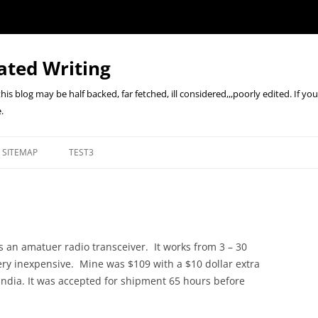
ated Writing
n this blog may be half backed, far fetched, ill considered,,,poorly edited. If y
.
SITEMAP
TEST3
s an amatuer radio transceiver. It works from 3 – 30
 very inexpensive. Mine was $109 with a $10 dollar extra
India. It was accepted for shipment 65 hours before