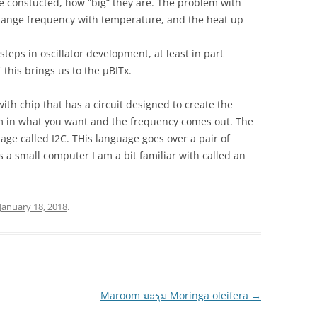
 constucted, how “big” they are. The problem with
 change frequency with temperature, and the heat up
steps in oscillator development, at least in part
f this brings us to the µBITx.
ith chip that has a circuit designed to create the
m in what you want and the frequency comes out. The
e called I2C. THis language goes over a pair of
 a small computer I am a bit familiar with called an
January 18, 2018
.
Maroom มะรุม Moringa oleifera
→