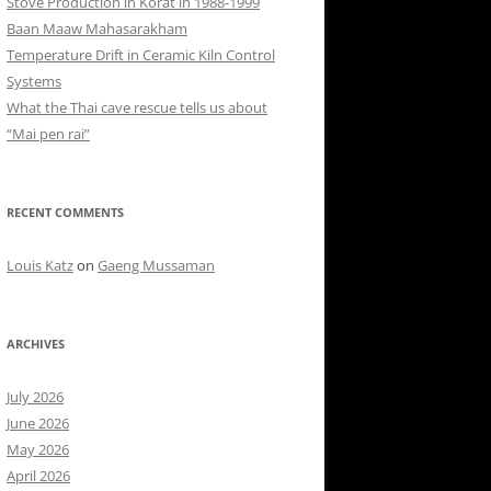
Stove Production in Korat in 1988-1999
Baan Maaw Mahasarakham
Temperature Drift in Ceramic Kiln Control
Systems
What the Thai cave rescue tells us about
“Mai pen rai”
RECENT COMMENTS
Louis Katz
on
Gaeng Mussaman
ARCHIVES
July 2026
June 2026
May 2026
April 2026