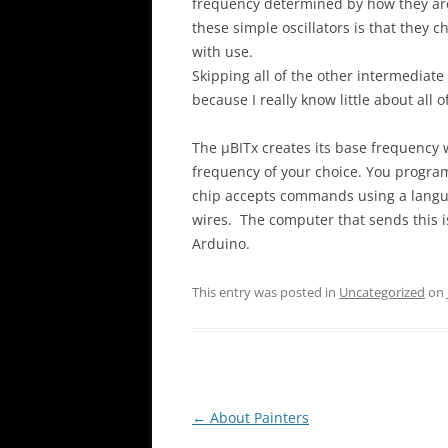
frequency determined by how they are
these simple oscillators is that they
with use.
Skipping all of the other intermediate 
because I really know little about all o
The µBITx creates its base frequency w
frequency of your choice. You progra
chip accepts commands using a languag
wires. The computer that sends this is
Arduino.
This entry was posted in
Uncategorized
on
Post
←
About Painters
navigation