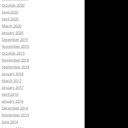
October 2020
June 2020
April 2020
March 2020
January 2020
December 2019
November 2019
October 2019
November 2018
September 2018
January 2018
March 2017
January 2017
April 2016
January 2016
December 2014
November 2014
June 2014