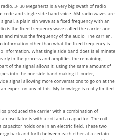
radio. 3- 30 Megahertz is a very big swath of radio
se code and single side band voice. AM radio waves are
ignal, a plain sin wave at a fixed frequency with an
io is the fixed frequency wave called the carrier and
us and minus the frequency of the audio. The carrier ,
 no information other than what the fixed frequency is.
o information. What single side band does is eliminate
 early in the process and amplifies the remaining
art of the signal allows it, using the same amount of
e goes into the one side band making it louder,
wide signal allowing more conversations to go on at the
an expert on any of this. My knowlege is really limited
ios produced the carrier with a combination of
 oscillator is with a coil and a capacitor. The coil
 capacitor holds one in an electric field. These two
ergy back and forth between each other at a certain