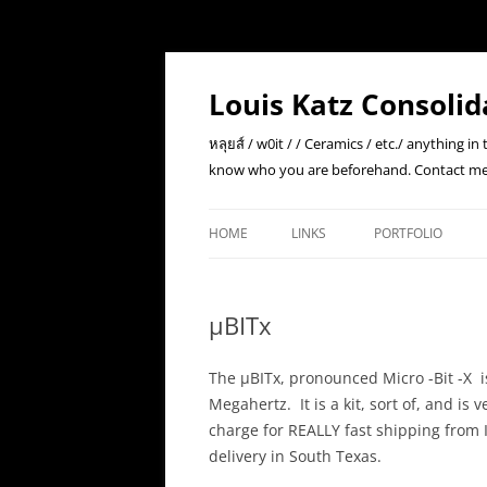
Skip
to
content
Louis Katz Consolid
หลุยส์ / w0it / / Ceramics / etc./ anything i
know who you are beforehand. Contact me
HOME
LINKS
PORTFOLIO
µBITx
The µBITx, pronounced Micro -Bit -X i
Megahertz. It is a kit, sort of, and is
charge for REALLY fast shipping from 
delivery in South Texas.