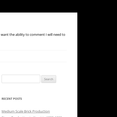
ou want the ability to comment I will need to
Search
for:
RECENT POSTS
Medium Scale Brick Production