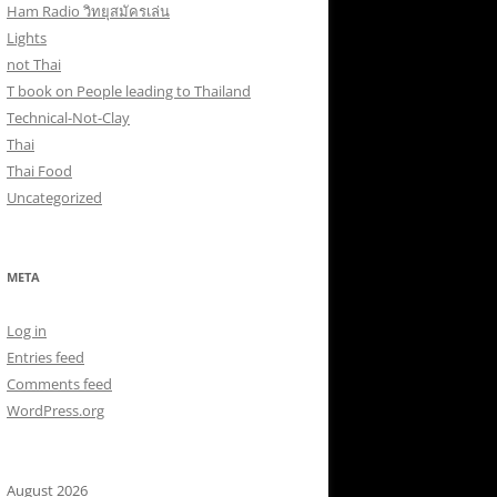
Ham Radio วิทยุสมัครเล่น
Lights
not Thai
T book on People leading to Thailand
Technical-Not-Clay
Thai
Thai Food
Uncategorized
META
Log in
Entries feed
Comments feed
WordPress.org
August 2026