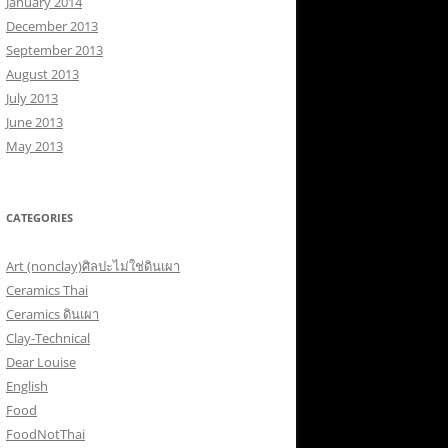
January 2014
December 2013
September 2013
August 2013
July 2013
June 2013
May 2013
CATEGORIES
Art (nonclay)ศิลปะไม่ใช่ดินเผา
Ceramics Thai
Ceramics ดินเผา
Clay-Technical
Dear Louise
English
Food
FoodNotThai