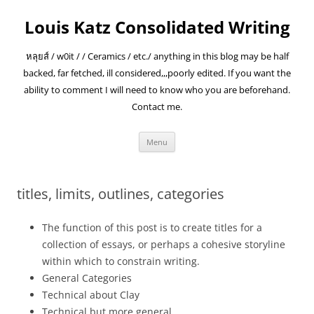
Skip
to
Louis Katz Consolidated Writing
content
หลุยส์ / w0it / / Ceramics / etc./ anything in this blog may be half
backed, far fetched, ill considered,,,poorly edited. If you want the
ability to comment I will need to know who you are beforehand.
Contact me.
Menu
titles, limits, outlines, categories
The function of this post is to create titles for a
collection of essays, or perhaps a cohesive storyline
within which to constrain writing.
General Categories
Technical about Clay
Technical but more general