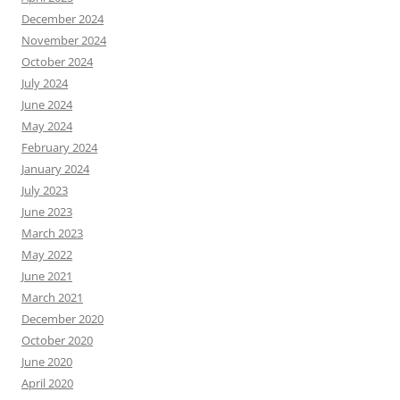
December 2024
November 2024
October 2024
July 2024
June 2024
May 2024
February 2024
January 2024
July 2023
June 2023
March 2023
May 2022
June 2021
March 2021
December 2020
October 2020
June 2020
April 2020