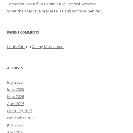
Temperature Drift in Ceramic Kiln Control Systems
What the Thai cave rescue tells us about “Mai pen rai”
RECENT COMMENTS
Louis Katz
on
Gaeng Mussaman
ARCHIVES
July 2026
June 2026
May 2026
April 2026
February 2026
November 2025
July 2025
April 2025