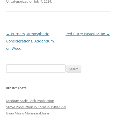
Uncategorized
on
July 4, 2024
.
Post
←
Burners, Atmospheric,
Red Curry Pasteแกงเผ็ด
→
navigation
Considerations, Addendum
on Wood
Search
for:
RECENT POSTS
Medium Scale Brick Production
Stove Production in Korat in 1988-1999
Baan Maaw Mahasarakham