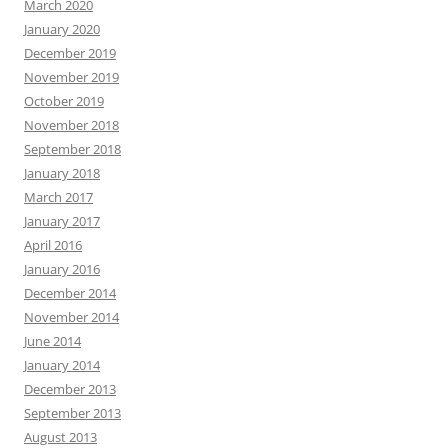
March 2020
January 2020
December 2019
November 2019
October 2019
November 2018
September 2018
January 2018
March 2017
January 2017
April 2016
January 2016
December 2014
November 2014
June 2014
January 2014
December 2013
September 2013
August 2013