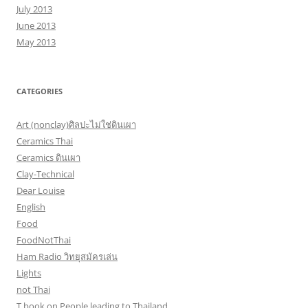
July 2013
June 2013
May 2013
CATEGORIES
Art (nonclay)ศิลปะไม่ใช่ดินเผา
Ceramics Thai
Ceramics ดินเผา
Clay-Technical
Dear Louise
English
Food
FoodNotThai
Ham Radio วิทยุสมัครเล่น
Lights
not Thai
T book on People leading to Thailand