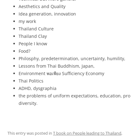
Aesthetics and Quality
Idea generation, innovation
my work
Thailand Culture
Thailand Clay
People I know
Food?
Philosphy, predetermination, uncertainty, humility,
Lessons from Thai Buddhism, Japan,
Environment
พอเพียง
Sufficiency Economy
Thai Politics
ADHD, dysgraphia
the problems of uniform expectations, education, pro
diversity.
This entry was posted in
T book on People leading to Thailand
,