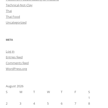
Technical-Not-Clay
Thai
Thai Food
Uncategorized
META
Log in
Entries feed
Comments feed
WordPress.org
August 2026
S
M
T
W
T
F
S
1
2
3
4
5
6
7
8